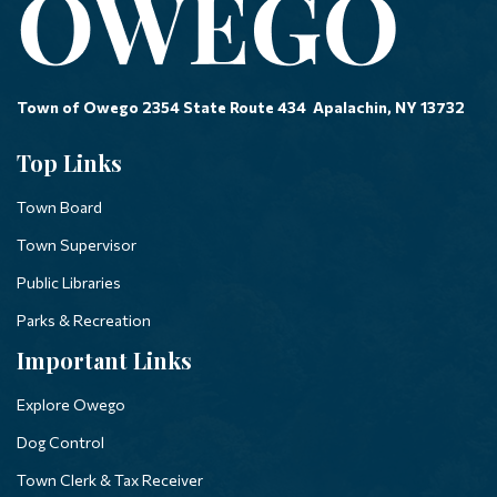
Town of Owego 2354 State Route 434 Apalachin, NY 13732
Top Links
Town Board
Town Supervisor
Public Libraries
Parks & Recreation
Important Links
Explore Owego
Dog Control
Town Clerk & Tax Receiver