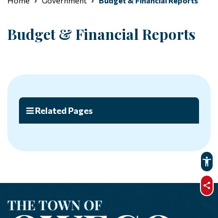
Home
Government
Budget & Financial Reports
Budget & Financial Reports
Related Pages
sha