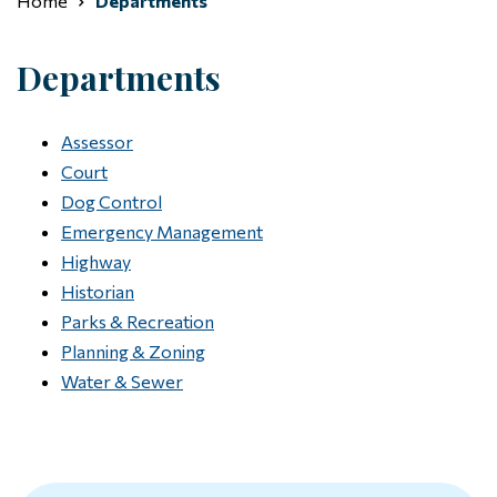
Home
Departments
Departments
Assessor
Court
Dog Control
Emergency Management
Highway
Historian
Parks & Recreation
Planning & Zoning
Water & Sewer