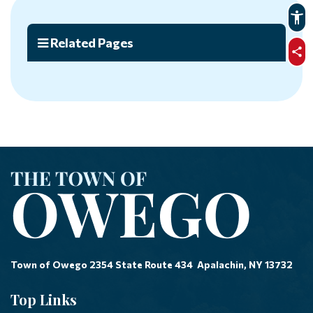
Related Pages
sha
Town of Owego 2354 State Route 434 Apalachin, NY 13732
Top Links