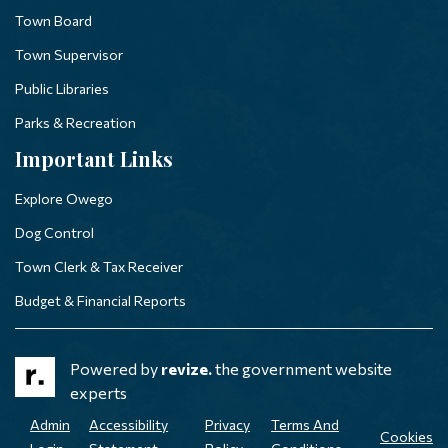
Town Board
Town Supervisor
Public Libraries
Parks & Recreation
Important Links
Explore Owego
Dog Control
Town Clerk & Tax Receiver
Budget & Financial Reports
Powered by
revize.
the government website
experts
Admin
Accessibility
Privacy
Terms And
Cookies