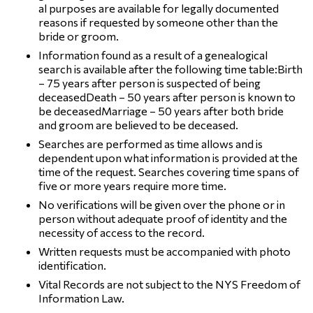
al purposes are available for legally documented
reasons if requested by someone other than the
bride or groom.
Information found as a result of a genealogical
search is available after the following time table:Birth
– 75 years after person is suspected of being
deceasedDeath – 50 years after person is known to
be deceasedMarriage – 50 years after both bride
and groom are believed to be deceased.
Searches are performed as time allows and is
dependent upon what information is provided at the
time of the request. Searches covering time spans of
five or more years require more time.
No verifications will be given over the phone or in
person without adequate proof of identity and the
necessity of access to the record.
Written requests must be accompanied with photo
identification.
Vital Records are not subject to the NYS Freedom of
Information Law.