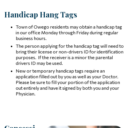
Handicap Hang Tags
Town of Owego residents may obtain a handicap tag
in our office Monday through Friday during regular
business hours.
The person applying for the handicap tag will need to
bring their license or non-drivers ID for identification
purposes. If the receiver is a minor the parental
drivers ID may be used.
New or temporary handicap tags require an
application filled out by you as well as your Doctor.
Please be sure to fill your portion of the application
out entirely and have it signed by both you and your
Physician.