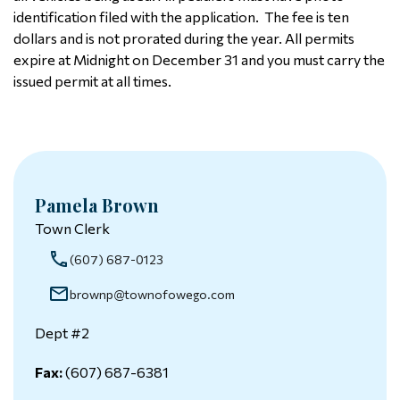
identification filed with the application. The fee is ten
dollars and is not prorated during the year. All permits
expire at Midnight on December 31 and you must carry the
issued permit at all times.
Pamela Brown
Town Clerk
(607) 687-0123
brownp@townofowego.com
Dept #2
Fax:
(607) 687-6381