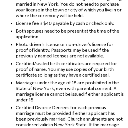
married in New York. You do not need to purchase
your license in the town or city of which you live in or
where the ceremony will be held.
License fee is $40 payable by cash or check only.
Both spouses need to be present at the time of the
application
Photo driver's license or non-driver's license for
proof of identity. Passports may be used if the
previously named licenses are not available.
Certified/sealed birth certificates are required for
proof of name. You may use copies of your birth
certificate so long as they have a certified seal.
Marriages under the age of 18 are prohibited in the
State of New York, even with parental consent. A
marriage license cannot be issued if either applicant is
under 18.
Certified Divorce Decrees for each previous
marriage must be provided if either applicant has
been previously married. Church annulments are not
considered valid in New York State. If the marriage