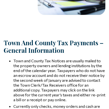
Town And County Tax Payments –
General Information
Town and County Tax Notices are usually mailed to
the property owners and lending institutions by the
end of the calendar year. Taxpayers who do not have
an escrow account and do not receive their notice by
the second week of January are advised to contact
the Town Clerk/Tax Receivers office for an
additional copy. Taxpayers may click on the link
above for the current year’s taxes and either re-print
a bill or a receipt or pay online.
Currently only checks, money orders and cash are