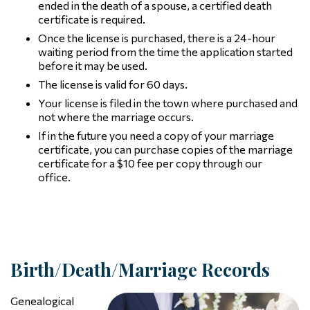
ended in the death of a spouse, a certified death
certificate is required.
Once the license is purchased, there is a 24-hour
waiting period from the time the application started
before it may be used.
The license is valid for 60 days.
Your license is filed in the town where purchased and
not where the marriage occurs.
If in the future you need a copy of your marriage
certificate, you can purchase copies of the marriage
certificate for a $10 fee per copy through our
office.
Birth/Death/Marriage Records
Genealogical