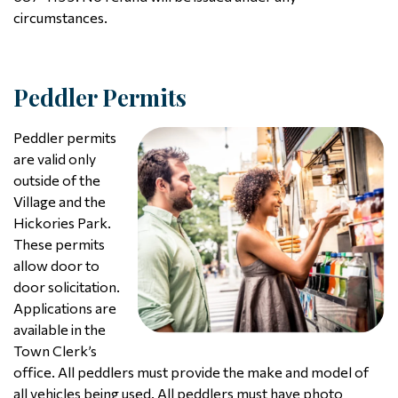
circumstances.
Peddler Permits
Peddler permits
are valid only
outside of the
Village and the
Hickories Park.
These permits
allow door to
door solicitation.
Applications are
available in the
Town Clerk’s
office. All peddlers must provide the make and model of
all vehicles being used. All peddlers must have photo