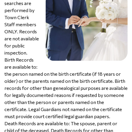
searches are
performed by
Town Clerk
Staff members
ONLY. Records
are not available
for public
inspection.
Birth Records
are available to:
the person named on the birth certificate (if 18 years or
older) or the parents named on the birth certificate. Birth
records for other than genealogical purposes are available
for legally documented reasons if requested by someone
other than the person or parents named on the
certificate. Legal Guardians not named on the certificate
must provide court certified legal guardian papers.
Death Records are available to: The spouse, parent or
child of the deceased. Death Records for other than