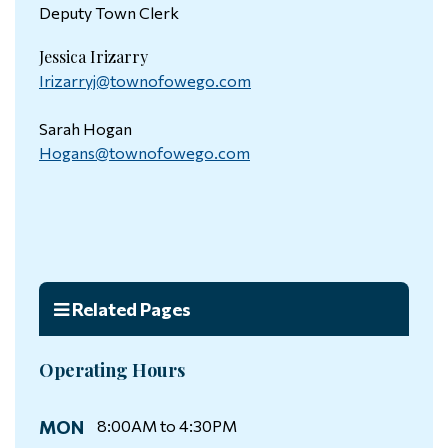
Deputy Town Clerk
Jessica Irizarry
Irizarryj@townofowego.com
Sarah Hogan
Hogans@townofowego.com
Related Pages
Operating Hours
MON
8:00AM to 4:30PM