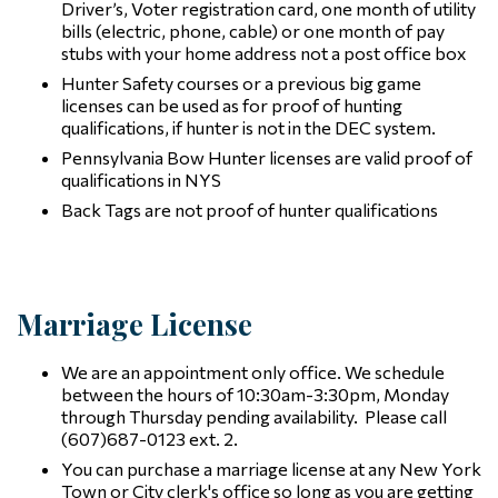
Driver’s, Voter registration card, one month of utility
bills (electric, phone, cable) or one month of pay
stubs with your home address not a post office box
Hunter Safety courses or a previous big game
licenses can be used as for proof of hunting
qualifications, if hunter is not in the DEC system.
Pennsylvania Bow Hunter licenses are valid proof of
qualifications in NYS
Back Tags are not proof of hunter qualifications
Marriage License
We are an appointment only office. We schedule
between the hours of 10:30am-3:30pm, Monday
through Thursday pending availability. Please call
(607)687-0123 ext. 2.
You can purchase a marriage license at any New York
Town or City clerk's office so long as you are getting