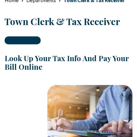
Home
Departments
Town Clerk & Tax Receiver
Town Clerk & Tax Receiver
Check My Taxes
Look Up Your Tax Info And Pay Your
Bill Online