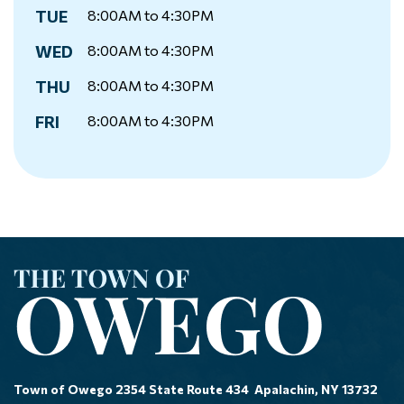
TUE
8:00AM to 4:30PM
WED
8:00AM to 4:30PM
THU
8:00AM to 4:30PM
FRI
8:00AM to 4:30PM
Town of Owego 2354 State Route 434 Apalachin, NY 13732