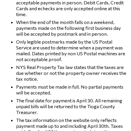
acceptable payments in person. Debit Cards, Credit
Cards and echecks are only accepted online at this
time.
When the end of the month falls on a weekend,
payments made on the following first business day
will be accepted by postmark and in person.
Only legible postmarks made by the US Postal
Service are used to determine when a payment was
mailed. Dates printed by non US Postal machines are
not acceptable proof.
NYS Real Property Tax law states that the taxes are
due whether or not the property owner receives the
tax notice.
Payments must be made in full. No partial payments
will be accepted.
The final date for payment is April 30. All remaining
unpaid bills will be returned to the Tioga County
Treasurer.
The tax information on the website only reflects
payment made up to and including April 30th. Taxes