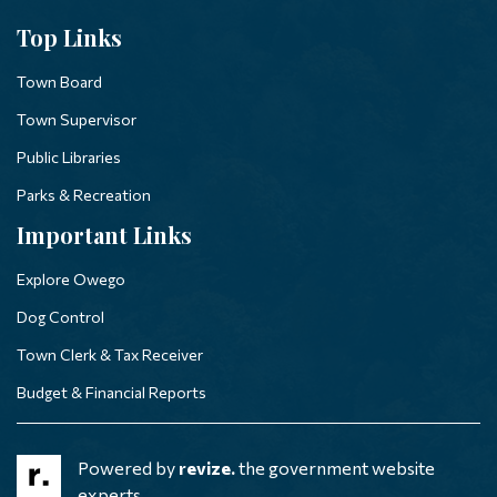
Top Links
Town Board
Town Supervisor
Public Libraries
Parks & Recreation
Important Links
Explore Owego
Dog Control
Town Clerk & Tax Receiver
Budget & Financial Reports
Powered by
revize.
the government website
experts