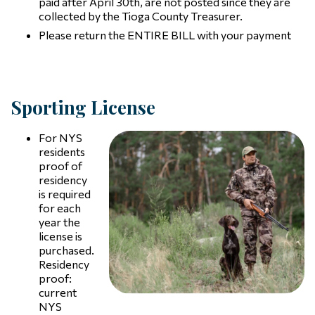
paid after April 30th, are not posted since they are
collected by the Tioga County Treasurer.
Please return the ENTIRE BILL with your payment
Sporting License
For NYS
residents
proof of
residency
is required
for each
year the
license is
purchased.
Residency
proof:
current
NYS