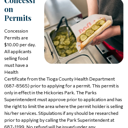
Concessi
On
Permits
Concession
Permits are
$10.00 per day.
All applicants
selling food
must have a
Health
Certificate from the Tioga County Health Department
(687-8565) prior to applying for a permit. This permit is
only in effect in the Hickories Park. The Parks
Superintendent must approve prior to application and has
the right to limit the area where the permit holder is selling
his/her services. Stipulations if any should be researched
prior to applying by calling the Park Superintendent at
687-1199. No refund will be issued under any