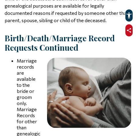
genealogical purposes are available for legally
documented reasons if requested by someone other than
parent, spouse, sibling or child of the deceased.
sha
Birth/Death/Marriage Record
Requests Continued
Marriage
records
are
available
to the
bride or
groom
only.
Marriage
Records
for other
than
genealogic