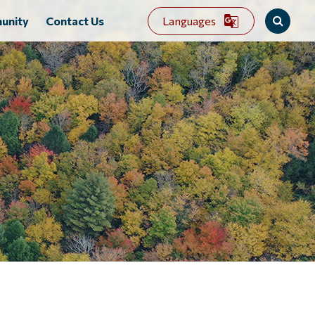
Languages
unity
Contact Us