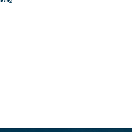
eting