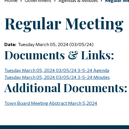
Home
Government
Agendas & Minutes
Regular Me
Regular Meeting
Date:
Tuesday March 05, 2024 (03/05/24)
Documents & Links:
Tuesday March 05, 2024 03/05/24
3-5-24 Agenda
Tuesday March 05, 2024 03/05/24
3-5-24 Minutes
Additional Documents:
Town Board Meeting Abstract March 5,2024