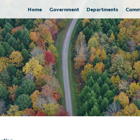
Home
Government
Departments
Comm