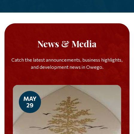
News & Media
Catch the latest announcements, business highlights,
and development news in Owego.
MAY
29