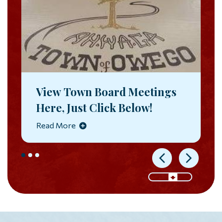
View Town Board Meetings
Here, Just Click Below!
Read More