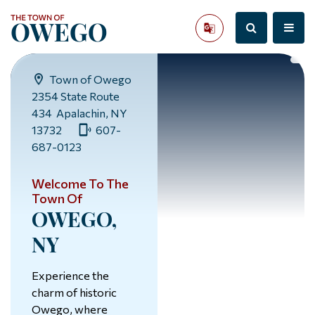
Town of Owego
2354 State Route
434 Apalachin, NY
13732
607-
687-0123
Welcome To The
Town Of
OWEGO,
NY
Experience the
charm of historic
Owego, where