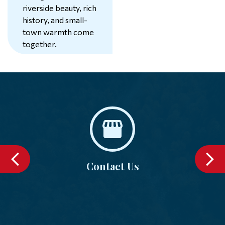
riverside beauty, rich
history, and small-
74°
town warmth come
together.
Learn More
Contact Us