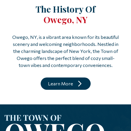
The History Of
Owego, NY
Owego, NY, is a vibrant area known for its beautiful
scenery and welcoming neighborhoods. Nestled in
the charming landscape of New York, the Town of
Owego offers the perfect blend of cozy small-
town vibes and contemporary conveniences.
Learn More