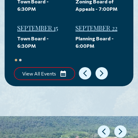
Town Board -
Zoning Board of
6:30PM
Appeals - 7:00PM
SEPTEMBER 15
SEPTEMBER 22
Town Board -
Planning Board -
6:30PM
6:00PM
View All Events