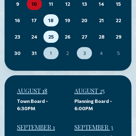
9
10
11
12
13
14
15
16
17
18
19
20
21
22
23
24
25
26
27
28
29
30
31
1
2
3
4
5
AUGUST 18
AUGUST 25
Town Board -
Planning Board -
6:30PM
6:00PM
SEPTEMBER 1
SEPTEMBER 3