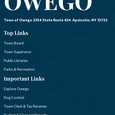
Town of Owego 2354 State Route 434 Apalachin, NY 13732
Top Links
Town Board
Town Supervisor
Public Libraries
Parks & Recreation
Important Links
Explore Owego
Dog Control
Town Clerk & Tax Receiver
Budget & Financial Reports