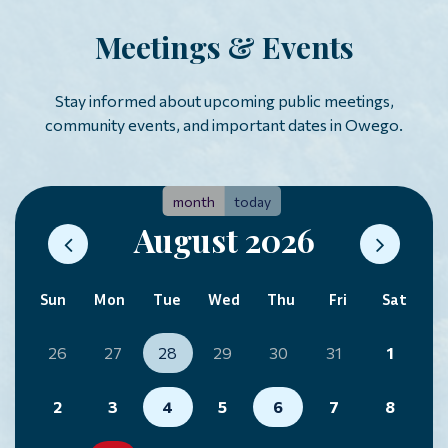
Meetings & Events
Stay informed about upcoming public meetings,
community events, and important dates in Owego.
month
today
August 2026
Sun
Mon
Tue
Wed
Thu
Fri
Sat
26
27
28
29
30
31
1
2
3
4
5
6
7
8